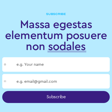
SUBSCRIBE
Massa egestas
elementum posuere
non
sodales
Subscribe