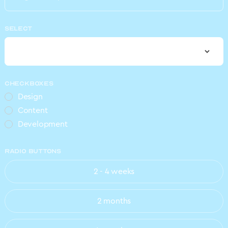
SELECT
CHECKBOXES
Design
Content
Development
RADIO BUTTONS
2 - 4 weeks
2 months