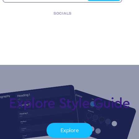
SOCIALS
Copyright © My Company.
All rights reserved.
Explore Style Guide
Explore