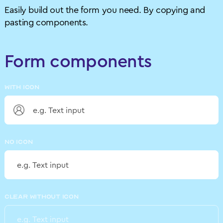
Easily build out the form you need. By copying and
pasting components.
Form components
WITH ICON
NO ICON
CLEAR WITHOUT ICON