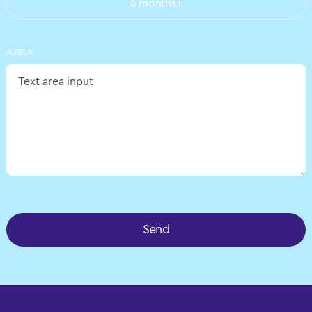
4 months+
AREA
Send