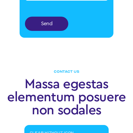
Send
CONTACT US
Massa egestas
elementum posuere
non sodales
CLEAR WITHOUT ICON