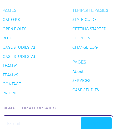
PAGES
TEMPLATE PAGES
CAREERS
STYLE GUIDE
OPEN ROLES
GETTING STARTED
BLOG
LICENSES
CASE STUDIES V2
CHANGE LOG
CASE STUDIES V3
PAGES
TEAM V1
About
TEAM V2
SERVICES
CONTACT
CASE STUDIES
PRICING
SIGN UP FOR ALL UPDATES