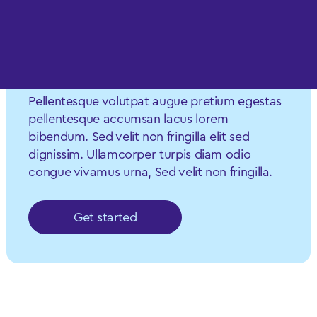
Let’s work
together
Pellentesque volutpat augue pretium egestas
pellentesque accumsan lacus lorem
bibendum. Sed velit non fringilla elit sed
dignissim. Ullamcorper turpis diam odio
congue vivamus urna, Sed velit non fringilla.
Get started