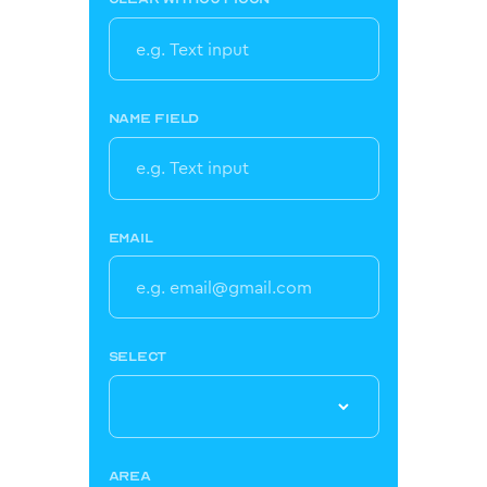
NAME FIELD
EMAIL
SELECT
AREA