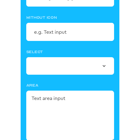
WITHOUT ICON
SELECT
AREA