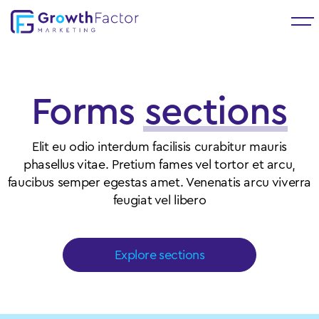
Forms
sections
Elit eu odio interdum facilisis curabitur mauris
phasellus vitae. Pretium fames vel tortor et arcu,
faucibus semper egestas amet. Venenatis arcu viverra
feugiat vel libero
Explore sections