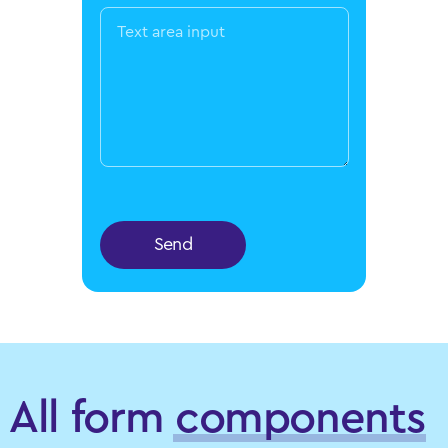
Send
All form
components