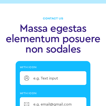
CONTACT US
Massa egestas
elementum posuere
non sodales
WITH ICON
WITH ICON