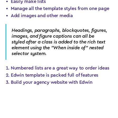
Easily make lists
Manage all the template styles from one page
Add images and other media
Headings, paragraphs, blockquotes, figures,
images, and figure captions can all be
styled after a class is added to the rich text
element using the "When inside of" nested
selector system.
Numbered lists are a great way to order ideas
Edwin template is packed full of features
Build your agency website with Edwin