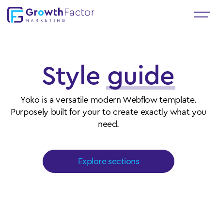
Style
guide
Yoko is a versatile modern Webflow template.
Purposely built for your to create exactly what you
need.
Explore sections