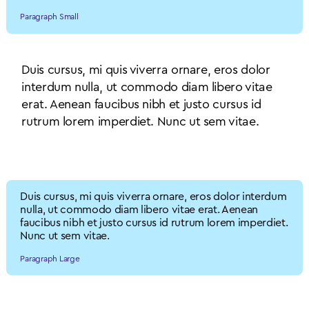
Paragraph Small
Duis cursus, mi quis viverra ornare, eros dolor
interdum nulla, ut commodo diam libero vitae
erat. Aenean faucibus nibh et justo cursus id
rutrum lorem imperdiet. Nunc ut sem vitae.
Body Paragraph
Duis cursus, mi quis viverra ornare, eros dolor interdum
nulla, ut commodo diam libero vitae erat. Aenean
faucibus nibh et justo cursus id rutrum lorem imperdiet.
Nunc ut sem vitae.
Paragraph Large