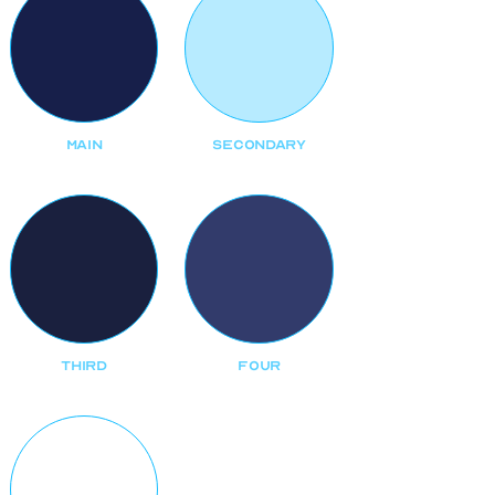
MAIN
SECONDARY
THIRD
FOUR