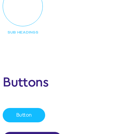
SUB HEADINGS
Buttons
Button