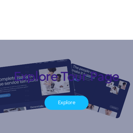
Copyright © My Company.
All rights reserved.
Explore Tour Page
Explore