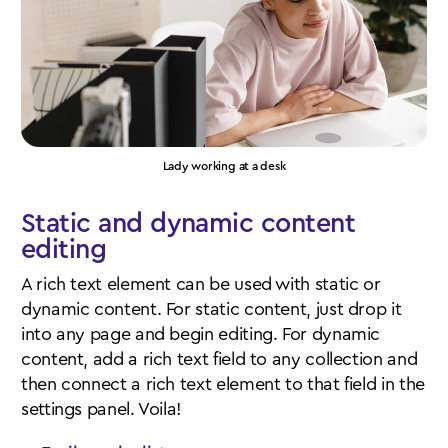
Lady working at a desk
Static and dynamic content
editing
A rich text element can be used with static or
dynamic content. For static content, just drop it
into any page and begin editing. For dynamic
content, add a rich text field to any collection and
then connect a rich text element to that field in the
settings panel. Voila!