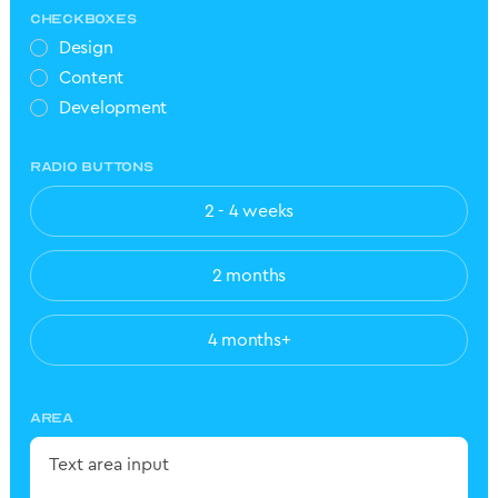
CHECKBOXES
Design
Content
Development
RADIO BUTTONS
2 - 4 weeks
2 months
4 months+
AREA