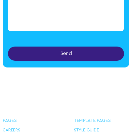
Send
PAGES
TEMPLATE PAGES
CAREERS
STYLE GUIDE