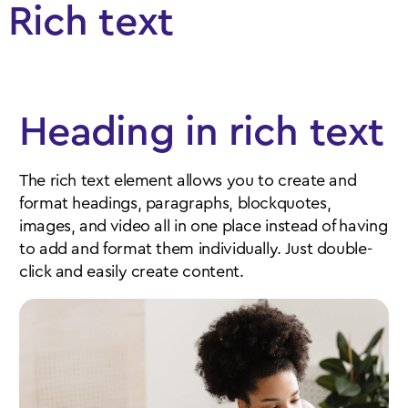
Rich text
Heading in rich text
The rich text element allows you to create and
format headings, paragraphs, blockquotes,
images, and video all in one place instead of having
to add and format them individually. Just double-
click and easily create content.