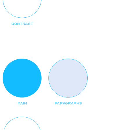
CONTRAST
Text
MAIN
PARAGRAPHS