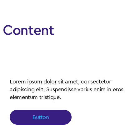
Content
Simple content left aligned
with paragraph
Lorem ipsum dolor sit amet, consectetur
adipiscing elit. Suspendisse varius enim in eros
elementum tristique.
Button