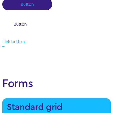
Button
Button
Link button
Forms
Standard grid