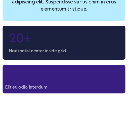
adipiscing elit. Suspendisse varius enim in eros
elementum tristique.
20+
Horizontal center inside grid
20+
Elit eu odio interdum