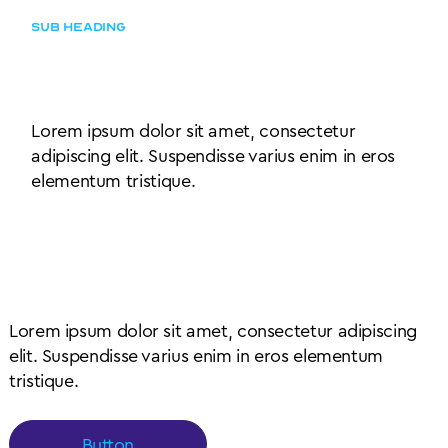
SUB HEADING
Simple content left aligned
with subheading
Lorem ipsum dolor sit amet, consectetur
adipiscing elit. Suspendisse varius enim in eros
elementum tristique.
Content outside of card
wrapper element
Lorem ipsum dolor sit amet, consectetur adipiscing
elit. Suspendisse varius enim in eros elementum
tristique.
Button