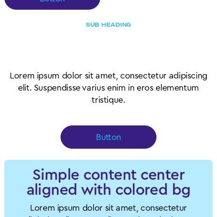
SUB HEADING
Content outside of card
wrapper element
Lorem ipsum dolor sit amet, consectetur adipiscing
elit. Suspendisse varius enim in eros elementum
tristique.
Button
Simple content center
aligned with colored bg
Lorem ipsum dolor sit amet, consectetur