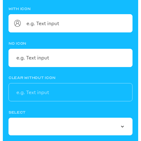
WITH ICON
NO ICON
CLEAR WITHOUT ICON
SELECT