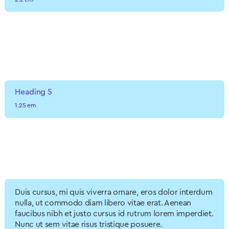
Heading 4
1.7 em
Heading 5
1.25 em
Heading 6
1.2 em
Duis cursus, mi quis viverra ornare, eros dolor interdum
nulla, ut commodo diam libero vitae erat. Aenean
faucibus nibh et justo cursus id rutrum lorem imperdiet.
Nunc ut sem vitae risus tristique posuere.