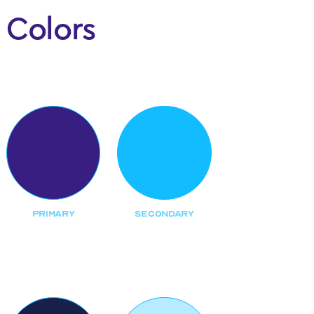
Colors
Main
PRIMARY
SECONDARY
Backgrounds