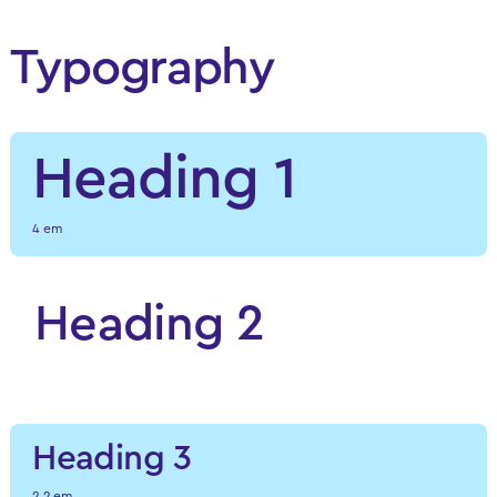
Typography
Heading 1
4 em
Heading 2
3.7 em
Heading 3
2.2 em