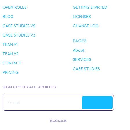
OPEN ROLES
GETTING STARTED
BLOG
LICENSES
CASE STUDIES V2
CHANGE LOG
CASE STUDIES V3
PAGES
TEAM V1
About
TEAM V2
SERVICES
CONTACT
CASE STUDIES
PRICING
SIGN UP FOR ALL UPDATES
SOCIALS